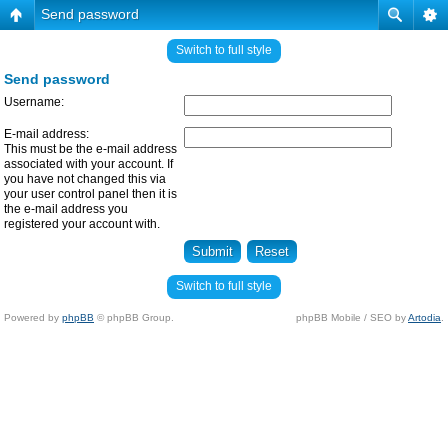
Send password
Switch to full style
Send password
Username:
E-mail address:
This must be the e-mail address
associated with your account. If
you have not changed this via
your user control panel then it is
the e-mail address you
registered your account with.
Switch to full style
Powered by
phpBB
© phpBB Group.
phpBB Mobile / SEO by
Artodia
.