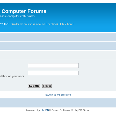
e Computer Forums
lassic computer enthusiasts
RCHIVE.
Similar discourse is now on Facebook. Click here!
 this via your user
Switch to mobile style
Powered by
phpBB
® Forum Software © phpBB Group