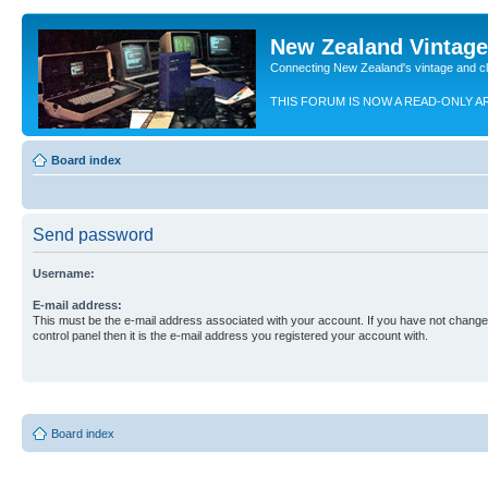
New Zealand Vintag
Connecting New Zealand's vintage and c
THIS FORUM IS NOW A READ-ONLY A
Board index
Send password
Username:
E-mail address:
This must be the e-mail address associated with your account. If you have not changed
control panel then it is the e-mail address you registered your account with.
Board index