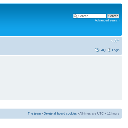
Advanced search
FAQ
Login
The team
•
Delete all board cookies
• All times are UTC + 12 hours