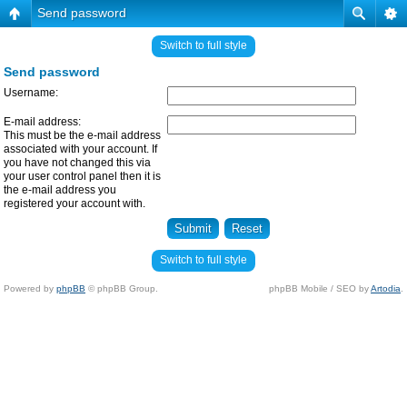
Send password
Switch to full style
Send password
Username:
E-mail address:
This must be the e-mail address
associated with your account. If
you have not changed this via
your user control panel then it is
the e-mail address you
registered your account with.
Switch to full style
Powered by
phpBB
© phpBB Group.
phpBB Mobile / SEO by
Artodia
.