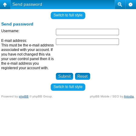
Send password
Switch to full style
Send password
Username:
E-mail address:
This must be the e-mail address
associated with your account. If
you have not changed this via
your user control panel then it is
the e-mail address you
registered your account with.
Switch to full style
Powered by
phpBB
© phpBB Group.
phpBB Mobile / SEO by
Artodia
.