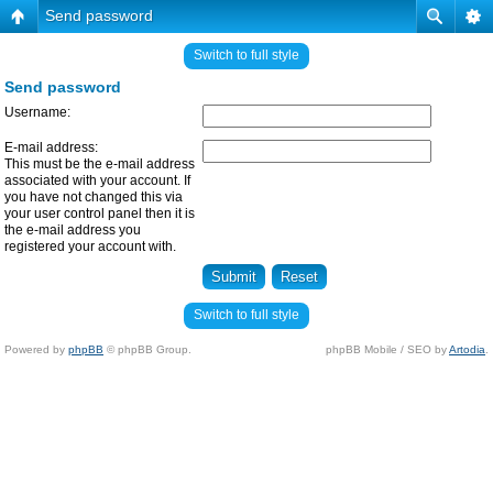
Send password
Switch to full style
Send password
Username:
E-mail address:
This must be the e-mail address
associated with your account. If
you have not changed this via
your user control panel then it is
the e-mail address you
registered your account with.
Switch to full style
Powered by
phpBB
© phpBB Group.
phpBB Mobile / SEO by
Artodia
.