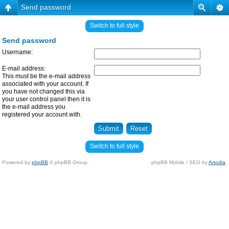
Send password
Switch to full style
Send password
Username:
E-mail address:
This must be the e-mail address
associated with your account. If
you have not changed this via
your user control panel then it is
the e-mail address you
registered your account with.
Switch to full style
Powered by
phpBB
© phpBB Group.
phpBB Mobile / SEO by
Artodia
.