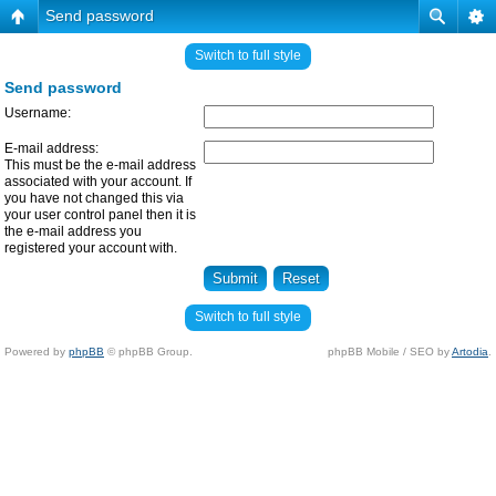
Send password
Switch to full style
Send password
Username:
E-mail address:
This must be the e-mail address
associated with your account. If
you have not changed this via
your user control panel then it is
the e-mail address you
registered your account with.
Switch to full style
Powered by
phpBB
© phpBB Group.
phpBB Mobile / SEO by
Artodia
.