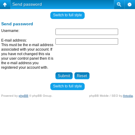
Send password
Switch to full style
Send password
Username:
E-mail address:
This must be the e-mail address
associated with your account. If
you have not changed this via
your user control panel then it is
the e-mail address you
registered your account with.
Switch to full style
Powered by
phpBB
© phpBB Group.
phpBB Mobile / SEO by
Artodia
.