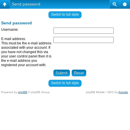
Send password
Switch to full style
Send password
Username:
E-mail address:
This must be the e-mail address
associated with your account. If
you have not changed this via
your user control panel then it is
the e-mail address you
registered your account with.
Switch to full style
Powered by
phpBB
© phpBB Group.
phpBB Mobile / SEO by
Artodia
.