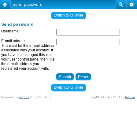
Send password
Switch to full style
Send password
Username:
E-mail address:
This must be the e-mail address
associated with your account. If
you have not changed this via
your user control panel then it is
the e-mail address you
registered your account with.
Switch to full style
Powered by
phpBB
© phpBB Group.
phpBB Mobile / SEO by
Artodia
.