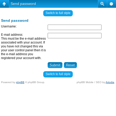
Send password
Switch to full style
Send password
Username:
E-mail address:
This must be the e-mail address
associated with your account. If
you have not changed this via
your user control panel then it is
the e-mail address you
registered your account with.
Switch to full style
Powered by
phpBB
© phpBB Group.
phpBB Mobile / SEO by
Artodia
.