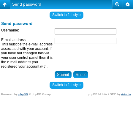
Send password
Switch to full style
Send password
Username:
E-mail address:
This must be the e-mail address
associated with your account. If
you have not changed this via
your user control panel then it is
the e-mail address you
registered your account with.
Switch to full style
Powered by
phpBB
© phpBB Group.
phpBB Mobile / SEO by
Artodia
.