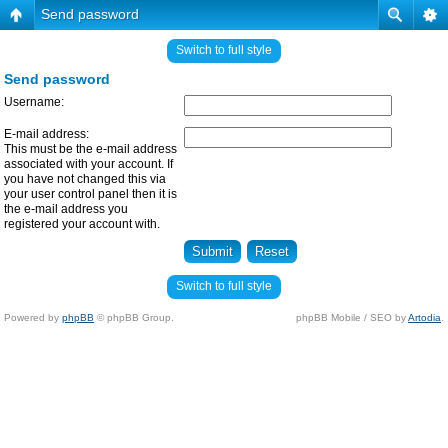
Send password
Switch to full style
Send password
Username:
E-mail address:
This must be the e-mail address
associated with your account. If
you have not changed this via
your user control panel then it is
the e-mail address you
registered your account with.
Switch to full style
Powered by
phpBB
© phpBB Group.
phpBB Mobile / SEO by
Artodia
.