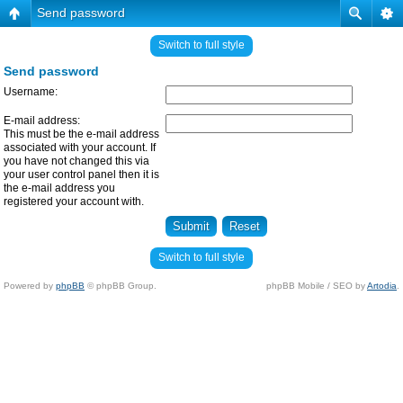
Send password
Switch to full style
Send password
Username:
E-mail address:
This must be the e-mail address
associated with your account. If
you have not changed this via
your user control panel then it is
the e-mail address you
registered your account with.
Switch to full style
Powered by
phpBB
© phpBB Group.
phpBB Mobile / SEO by
Artodia
.