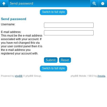
Send password
Switch to full style
Send password
Username:
E-mail address:
This must be the e-mail address
associated with your account. If
you have not changed this via
your user control panel then it is
the e-mail address you
registered your account with.
Switch to full style
Powered by
phpBB
© phpBB Group.
phpBB Mobile / SEO by
Artodia
.