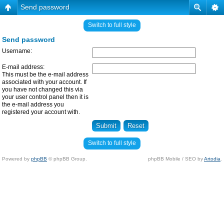
Send password
Switch to full style
Send password
Username:
E-mail address:
This must be the e-mail address
associated with your account. If
you have not changed this via
your user control panel then it is
the e-mail address you
registered your account with.
Switch to full style
Powered by
phpBB
© phpBB Group.
phpBB Mobile / SEO by
Artodia
.