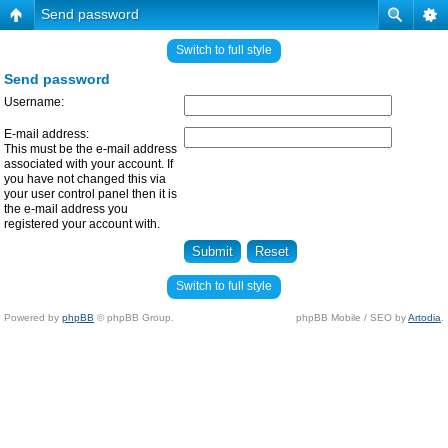
Send password
Switch to full style
Send password
Username:
E-mail address:
This must be the e-mail address
associated with your account. If
you have not changed this via
your user control panel then it is
the e-mail address you
registered your account with.
Switch to full style
Powered by
phpBB
© phpBB Group.
phpBB Mobile / SEO by
Artodia
.