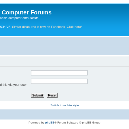
e Computer Forums
lassic computer enthusiasts
RCHIVE.
Similar discourse is now on Facebook. Click here!
 this via your user
Switch to mobile style
Powered by
phpBB
® Forum Software © phpBB Group