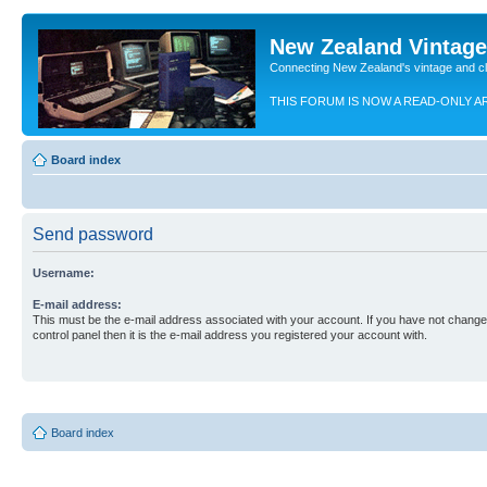
New Zealand Vintag
Connecting New Zealand's vintage and c
THIS FORUM IS NOW A READ-ONLY A
Board index
Send password
Username:
E-mail address:
This must be the e-mail address associated with your account. If you have not changed
control panel then it is the e-mail address you registered your account with.
Board index