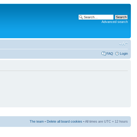
Advanced search
FAQ
Login
The team
•
Delete all board cookies
• All times are UTC + 12 hours