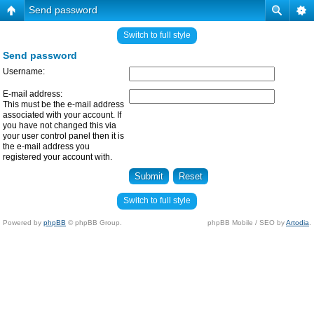
Send password
Switch to full style
Send password
Username:
E-mail address:
This must be the e-mail address
associated with your account. If
you have not changed this via
your user control panel then it is
the e-mail address you
registered your account with.
Switch to full style
Powered by
phpBB
© phpBB Group.
phpBB Mobile / SEO by
Artodia
.