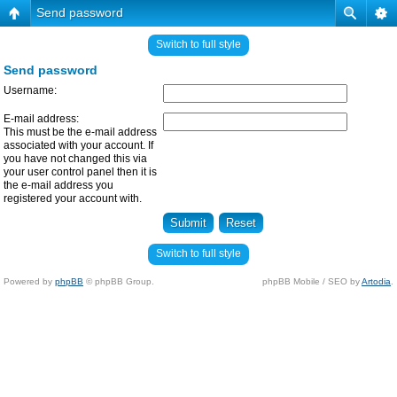
Send password
Switch to full style
Send password
Username:
E-mail address:
This must be the e-mail address
associated with your account. If
you have not changed this via
your user control panel then it is
the e-mail address you
registered your account with.
Switch to full style
Powered by
phpBB
© phpBB Group.
phpBB Mobile / SEO by
Artodia
.