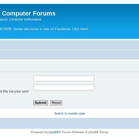
e Computer Forums
lassic computer enthusiasts
RCHIVE.
Similar discourse is now on Facebook. Click here!
 this via your user
Switch to mobile style
Powered by
phpBB
® Forum Software © phpBB Group