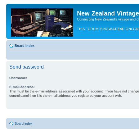
New Zealand Vintag
Connecting New Zealand's vintage and c
THIS FORUM IS NOW A READ-ONLY A
Board index
Send password
Username:
E-mail address:
This must be the e-mail address associated with your account. If you have not changed
control panel then it is the e-mail address you registered your account with.
Board index