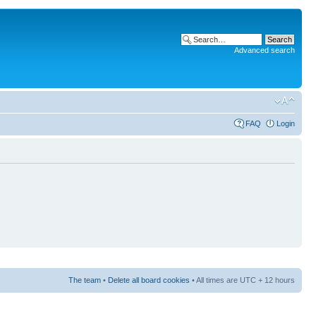
Advanced search
FAQ
Login
The team
•
Delete all board cookies
• All times are UTC + 12 hours