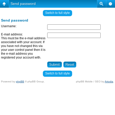
Send password
Switch to full style
Send password
Username:
E-mail address:
This must be the e-mail address
associated with your account. If
you have not changed this via
your user control panel then it is
the e-mail address you
registered your account with.
Switch to full style
Powered by
phpBB
© phpBB Group.
phpBB Mobile / SEO by
Artodia
.