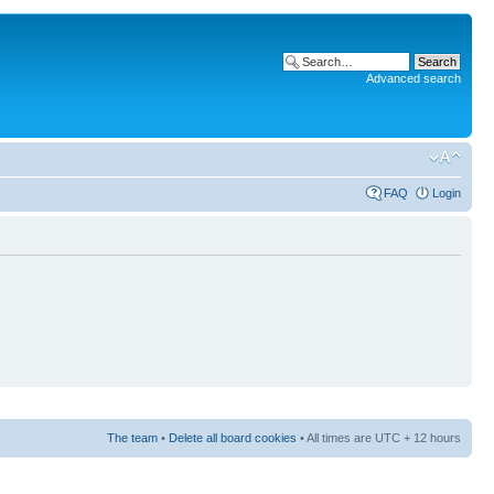
Advanced search
FAQ
Login
The team
•
Delete all board cookies
• All times are UTC + 12 hours