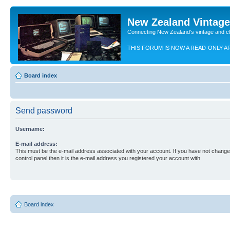
New Zealand Vintag
Connecting New Zealand's vintage and c
THIS FORUM IS NOW A READ-ONLY A
Board index
Send password
Username:
E-mail address:
This must be the e-mail address associated with your account. If you have not changed
control panel then it is the e-mail address you registered your account with.
Board index