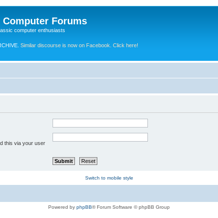
e Computer Forums
lassic computer enthusiasts
RCHIVE.
Similar discourse is now on Facebook. Click here!
 this via your user
Switch to mobile style
Powered by
phpBB
® Forum Software © phpBB Group