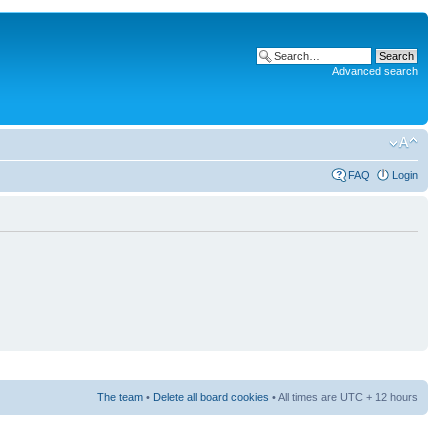
Advanced search
FAQ
Login
The team
•
Delete all board cookies
• All times are UTC + 12 hours