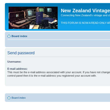
New Zealand Vintag
Connecting New Zealand's vintage and c
THIS FORUM IS NOW A READ-ONLY A
Board index
Send password
Username:
E-mail address:
This must be the e-mail address associated with your account. If you have not changed
control panel then it is the e-mail address you registered your account with.
Board index