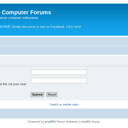
e Computer Forums
lassic computer enthusiasts
RCHIVE.
Similar discourse is now on Facebook. Click here!
 this via your user
Switch to mobile style
Powered by
phpBB
® Forum Software © phpBB Group