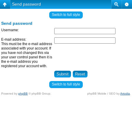
Send password
Switch to full style
Send password
Username:
E-mail address:
This must be the e-mail address
associated with your account. If
you have not changed this via
your user control panel then it is
the e-mail address you
registered your account with.
Switch to full style
Powered by
phpBB
© phpBB Group.
phpBB Mobile / SEO by
Artodia
.