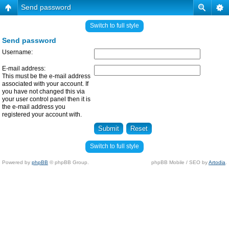
Send password
Switch to full style
Send password
Username:
E-mail address:
This must be the e-mail address
associated with your account. If
you have not changed this via
your user control panel then it is
the e-mail address you
registered your account with.
Switch to full style
Powered by
phpBB
© phpBB Group.
phpBB Mobile / SEO by
Artodia
.