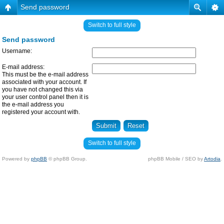
Send password
Switch to full style
Send password
Username:
E-mail address:
This must be the e-mail address
associated with your account. If
you have not changed this via
your user control panel then it is
the e-mail address you
registered your account with.
Switch to full style
Powered by
phpBB
© phpBB Group.
phpBB Mobile / SEO by
Artodia
.