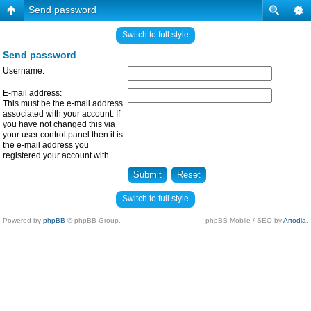
Send password
Switch to full style
Send password
Username:
E-mail address:
This must be the e-mail address
associated with your account. If
you have not changed this via
your user control panel then it is
the e-mail address you
registered your account with.
Switch to full style
Powered by
phpBB
© phpBB Group.
phpBB Mobile / SEO by
Artodia
.