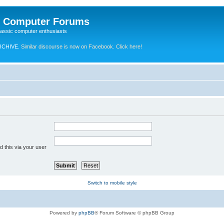
e Computer Forums
lassic computer enthusiasts
RCHIVE.
Similar discourse is now on Facebook. Click here!
 this via your user
Switch to mobile style
Powered by
phpBB
® Forum Software © phpBB Group