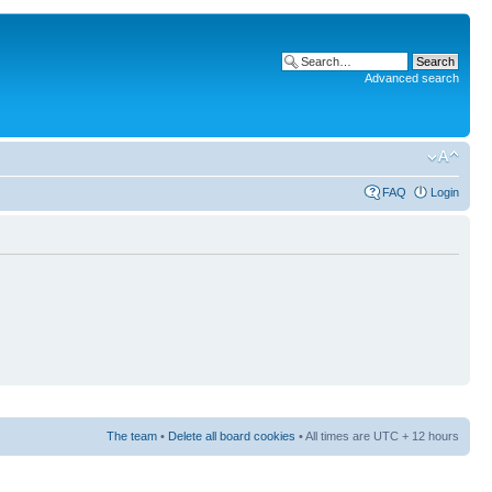
Advanced search
FAQ
Login
The team
•
Delete all board cookies
• All times are UTC + 12 hours