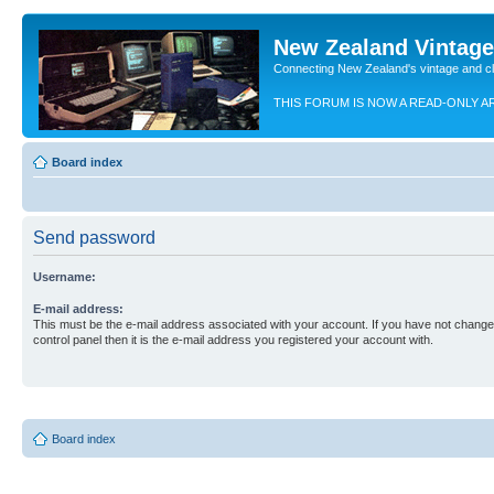
New Zealand Vintag
Connecting New Zealand's vintage and c
THIS FORUM IS NOW A READ-ONLY A
Board index
Send password
Username:
E-mail address:
This must be the e-mail address associated with your account. If you have not changed
control panel then it is the e-mail address you registered your account with.
Board index