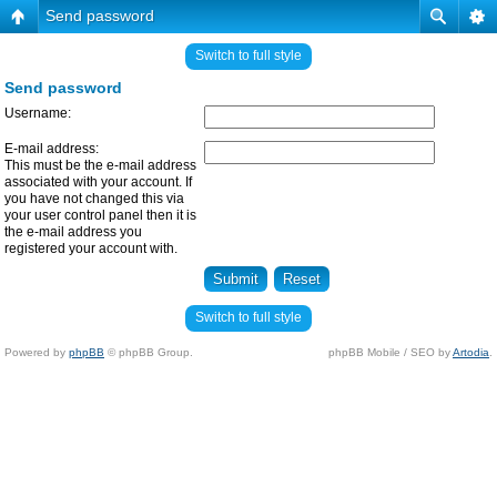
Send password
Switch to full style
Send password
Username:
E-mail address:
This must be the e-mail address
associated with your account. If
you have not changed this via
your user control panel then it is
the e-mail address you
registered your account with.
Switch to full style
Powered by
phpBB
© phpBB Group.
phpBB Mobile / SEO by
Artodia
.