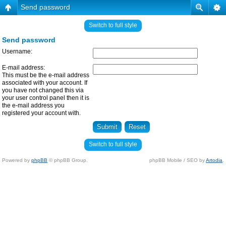
Send password
Switch to full style
Send password
Username:
E-mail address:
This must be the e-mail address
associated with your account. If
you have not changed this via
your user control panel then it is
the e-mail address you
registered your account with.
Switch to full style
Powered by
phpBB
© phpBB Group.
phpBB Mobile / SEO by
Artodia
.