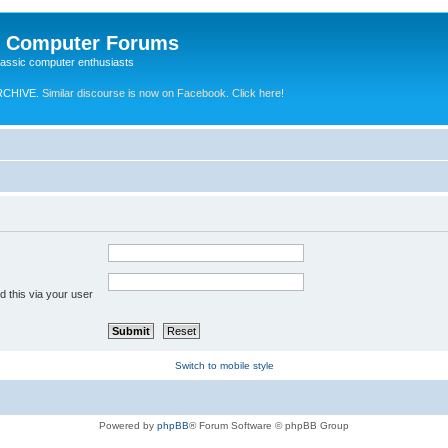
e Computer Forums
lassic computer enthusiasts
RCHIVE.
Similar discourse is now on Facebook. Click here!
 this via your user
Switch to mobile style
Powered by
phpBB
® Forum Software © phpBB Group