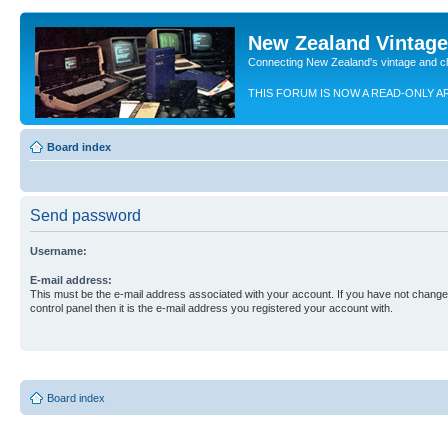
New Zealand Vintag
Connecting New Zealand's vintage and c
THIS FORUM IS NOW A READ-ONLY A
Board index
Send password
Username:
E-mail address:
This must be the e-mail address associated with your account. If you have not changed
control panel then it is the e-mail address you registered your account with.
Board index