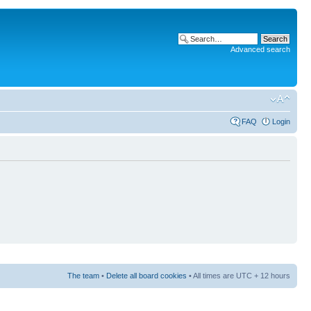
Advanced search
FAQ
Login
The team
•
Delete all board cookies
• All times are UTC + 12 hours