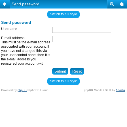
Send password
Switch to full style
Send password
Username:
E-mail address:
This must be the e-mail address
associated with your account. If
you have not changed this via
your user control panel then it is
the e-mail address you
registered your account with.
Switch to full style
Powered by
phpBB
© phpBB Group.
phpBB Mobile / SEO by
Artodia
.