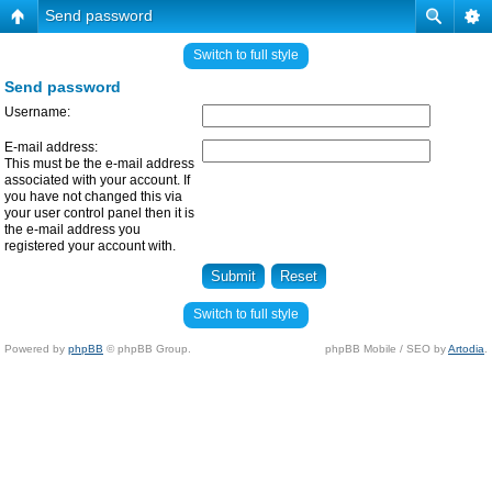
Send password
Switch to full style
Send password
Username:
E-mail address:
This must be the e-mail address
associated with your account. If
you have not changed this via
your user control panel then it is
the e-mail address you
registered your account with.
Switch to full style
Powered by
phpBB
© phpBB Group.
phpBB Mobile / SEO by
Artodia
.