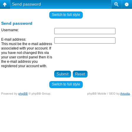
Send password
Switch to full style
Send password
Username:
E-mail address:
This must be the e-mail address
associated with your account. If
you have not changed this via
your user control panel then it is
the e-mail address you
registered your account with.
Switch to full style
Powered by
phpBB
© phpBB Group.
phpBB Mobile / SEO by
Artodia
.