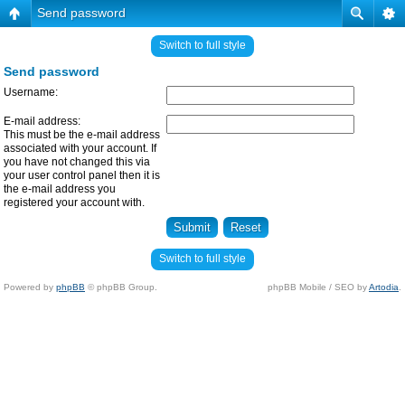
Send password
Switch to full style
Send password
Username:
E-mail address:
This must be the e-mail address
associated with your account. If
you have not changed this via
your user control panel then it is
the e-mail address you
registered your account with.
Switch to full style
Powered by
phpBB
© phpBB Group.
phpBB Mobile / SEO by
Artodia
.