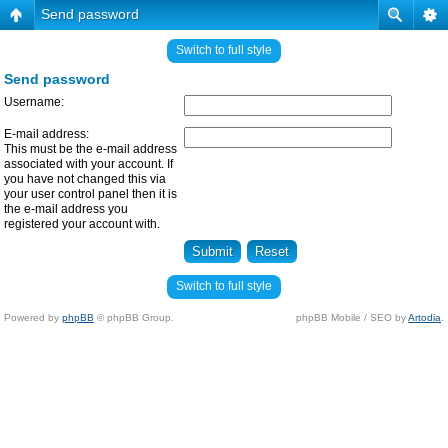
Send password
Switch to full style
Send password
Username:
E-mail address:
This must be the e-mail address
associated with your account. If
you have not changed this via
your user control panel then it is
the e-mail address you
registered your account with.
Switch to full style
Powered by
phpBB
© phpBB Group.
phpBB Mobile / SEO by
Artodia
.