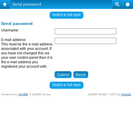
Send password
Switch to full style
Send password
Username:
E-mail address:
This must be the e-mail address
associated with your account. If
you have not changed this via
your user control panel then it is
the e-mail address you
registered your account with.
Switch to full style
Powered by
phpBB
© phpBB Group.
phpBB Mobile / SEO by
Artodia
.