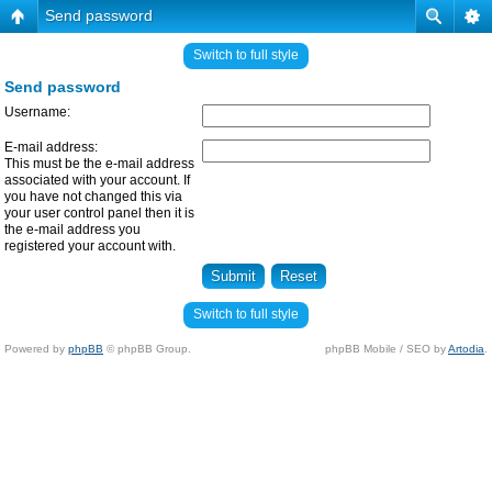
Send password
Switch to full style
Send password
Username:
E-mail address:
This must be the e-mail address
associated with your account. If
you have not changed this via
your user control panel then it is
the e-mail address you
registered your account with.
Switch to full style
Powered by
phpBB
© phpBB Group.
phpBB Mobile / SEO by
Artodia
.