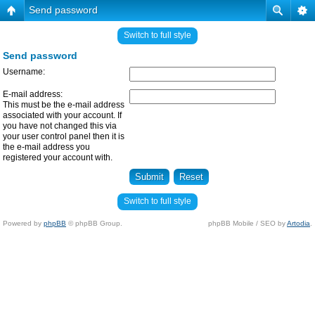
Send password
Switch to full style
Send password
Username:
E-mail address:
This must be the e-mail address
associated with your account. If
you have not changed this via
your user control panel then it is
the e-mail address you
registered your account with.
Switch to full style
Powered by
phpBB
© phpBB Group.
phpBB Mobile / SEO by
Artodia
.