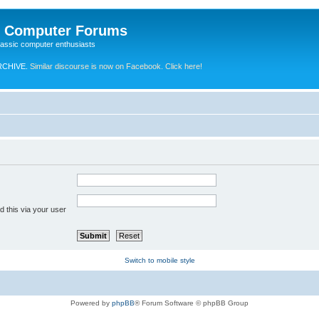
e Computer Forums
lassic computer enthusiasts
RCHIVE.
Similar discourse is now on Facebook. Click here!
 this via your user
Switch to mobile style
Powered by
phpBB
® Forum Software © phpBB Group