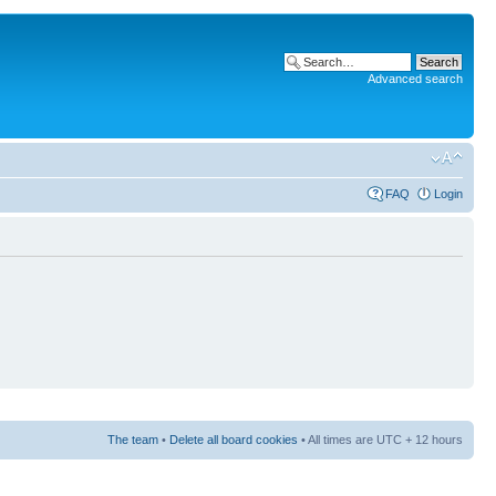
Advanced search
FAQ
Login
The team
•
Delete all board cookies
• All times are UTC + 12 hours