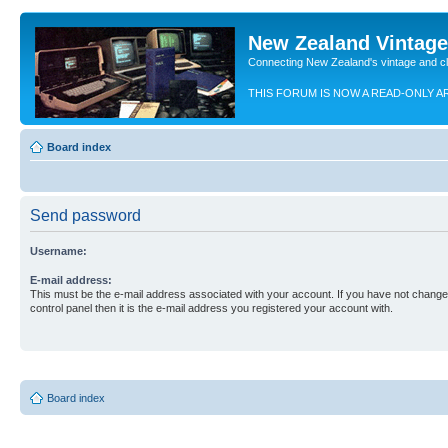
New Zealand Vintag
Connecting New Zealand's vintage and c
THIS FORUM IS NOW A READ-ONLY A
Board index
Send password
Username:
E-mail address:
This must be the e-mail address associated with your account. If you have not changed
control panel then it is the e-mail address you registered your account with.
Board index