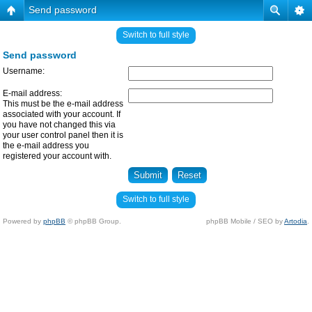
Send password
Switch to full style
Send password
Username:
E-mail address:
This must be the e-mail address
associated with your account. If
you have not changed this via
your user control panel then it is
the e-mail address you
registered your account with.
Switch to full style
Powered by
phpBB
© phpBB Group.
phpBB Mobile / SEO by
Artodia
.