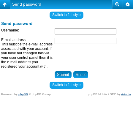
Send password
Switch to full style
Send password
Username:
E-mail address:
This must be the e-mail address
associated with your account. If
you have not changed this via
your user control panel then it is
the e-mail address you
registered your account with.
Switch to full style
Powered by
phpBB
© phpBB Group.
phpBB Mobile / SEO by
Artodia
.