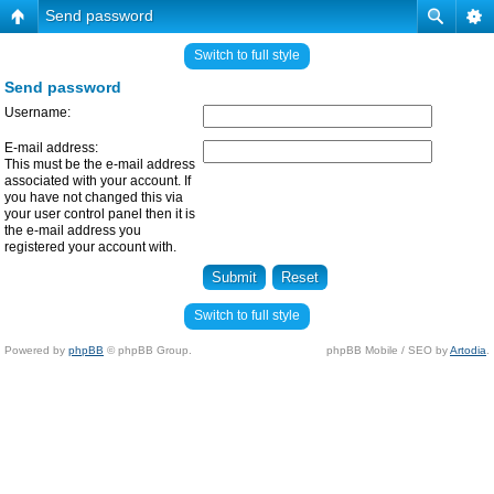
Send password
Switch to full style
Send password
Username:
E-mail address:
This must be the e-mail address
associated with your account. If
you have not changed this via
your user control panel then it is
the e-mail address you
registered your account with.
Switch to full style
Powered by
phpBB
© phpBB Group.
phpBB Mobile / SEO by
Artodia
.