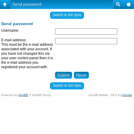
Send password
Switch to full style
Send password
Username:
E-mail address:
This must be the e-mail address
associated with your account. If
you have not changed this via
your user control panel then it is
the e-mail address you
registered your account with.
Switch to full style
Powered by
phpBB
© phpBB Group.
phpBB Mobile / SEO by
Artodia
.