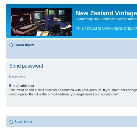
New Zealand Vintag
Connecting New Zealand's vintage and c
THIS FORUM IS NOW A READ-ONLY A
Board index
Send password
Username:
E-mail address:
This must be the e-mail address associated with your account. If you have not changed
control panel then it is the e-mail address you registered your account with.
Board index