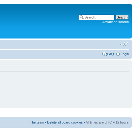
Advanced search
FAQ
Login
The team
•
Delete all board cookies
• All times are UTC + 12 hours