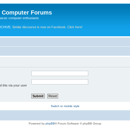
e Computer Forums
lassic computer enthusiasts
RCHIVE.
Similar discourse is now on Facebook. Click here!
 this via your user
Switch to mobile style
Powered by
phpBB
® Forum Software © phpBB Group