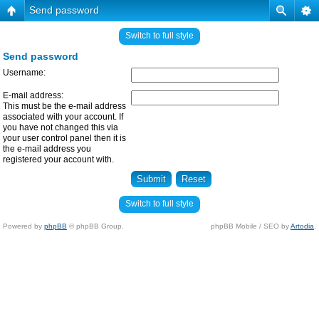
Send password
Switch to full style
Send password
Username:
E-mail address:
This must be the e-mail address
associated with your account. If
you have not changed this via
your user control panel then it is
the e-mail address you
registered your account with.
Switch to full style
Powered by
phpBB
© phpBB Group.
phpBB Mobile / SEO by
Artodia
.