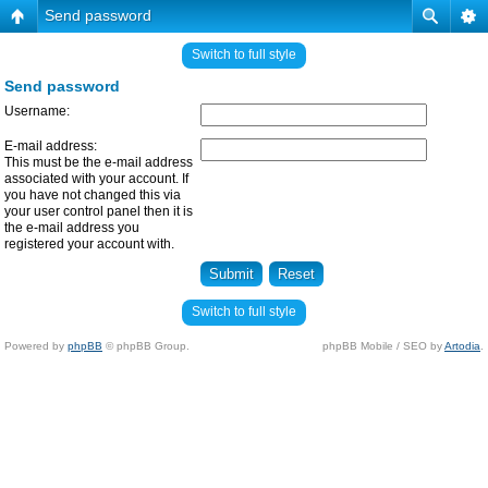
Send password
Switch to full style
Send password
Username:
E-mail address:
This must be the e-mail address
associated with your account. If
you have not changed this via
your user control panel then it is
the e-mail address you
registered your account with.
Switch to full style
Powered by
phpBB
© phpBB Group.
phpBB Mobile / SEO by
Artodia
.