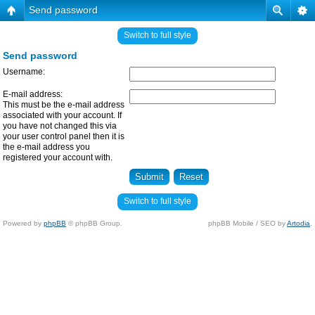
Send password
Switch to full style
Send password
Username:
E-mail address:
This must be the e-mail address
associated with your account. If
you have not changed this via
your user control panel then it is
the e-mail address you
registered your account with.
Switch to full style
Powered by
phpBB
© phpBB Group.
phpBB Mobile / SEO by
Artodia
.