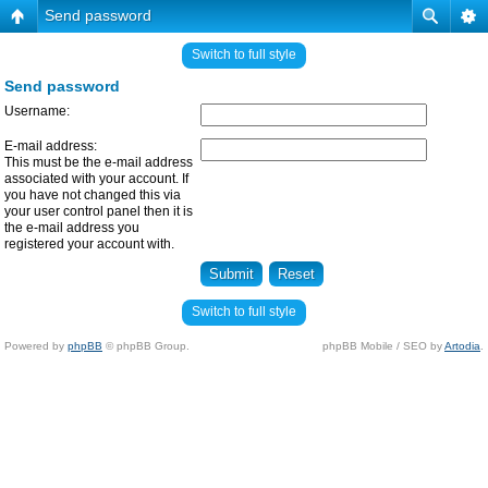
Send password
Switch to full style
Send password
Username:
E-mail address:
This must be the e-mail address
associated with your account. If
you have not changed this via
your user control panel then it is
the e-mail address you
registered your account with.
Switch to full style
Powered by
phpBB
© phpBB Group.
phpBB Mobile / SEO by
Artodia
.